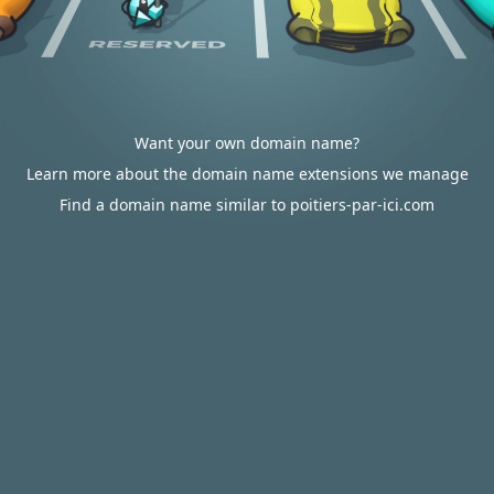
Want your own domain name?
Learn more about the domain name extensions we manage
Find a domain name similar to poitiers-par-ici.com