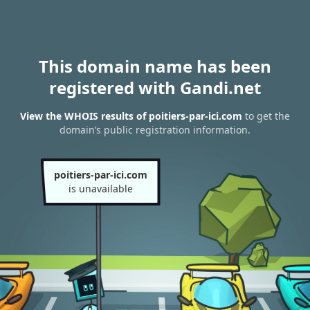
This domain name has been
registered with Gandi.net
View the WHOIS results of poitiers-par-ici.com
to get the
domain’s public registration information.
poitiers-par-ici.com
is unavailable